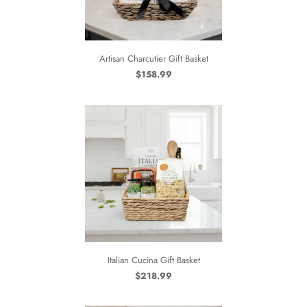
Artisan Charcutier Gift Basket
$158.99
Italian Cucina Gift Basket
$218.99