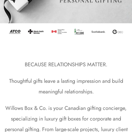
PERSONAL GIFTING
BECAUSE RELATIONSHIPS MATTER.
Thoughtful gifts leave a lasting impression and build
meaningful relationships.
Willows Box & Co. is your Canadian gifting concierge,
specializing in luxury gift boxes for corporate and
personal gifting. From large-scale projects, luxury client