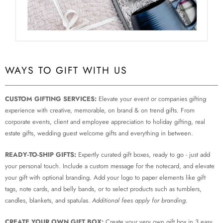
WAYS TO GIFT WITH US
CUSTOM GIFTING SERVICES:
Elevate your event or companies gifting
experience with creative, memorable, on brand & on trend gifts. From
corporate events, client and employee appreciation to holiday gifting, real
estate gifts, wedding guest welcome gifts and everything in between.
READY-TO-SHIP GIFTS:
Expertly curated gift boxes, ready to go - just add
your personal touch. Include a custom message for the notecard, and elevate
your gift with optional branding. Add your logo to paper elements like gift
tags, note cards, and belly bands, or to select products such as tumblers,
candles, blankets, and spatulas.
Additional fees apply for branding.
CREATE YOUR OWN GIFT BOX:
Create your very own gift box in 3 easy