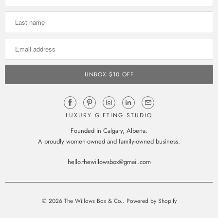
LUXURY GIFTING STUDIO
Founded in Calgary, Alberta.
A proudly women-owned and family-owned business.
hello.thewillowsbox@gmail.com
© 2026
The Willows Box & Co.
.
Powered by Shopify