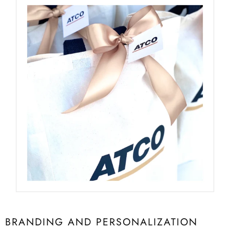
BRANDING AND PERSONALIZATION