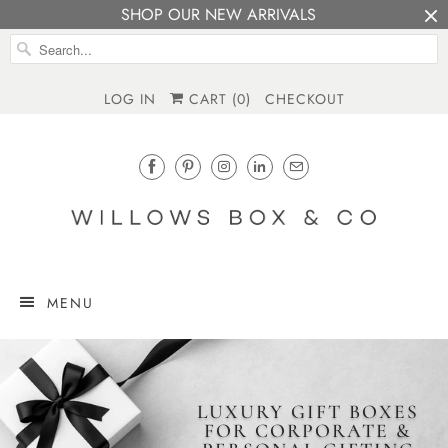
SHOP OUR NEW ARRIVALS
LOG IN
CART (
0
)
CHECKOUT
MENU
LUXURY GIFT BOXES
FOR CORPORATE &