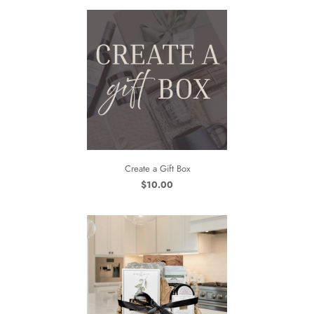
Create a Gift Box
$10.00