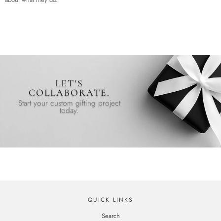
LET'S
COLLABORATE.
Start your custom gifting project
today.
QUICK LINKS
Search