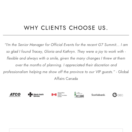
WHY CLIENTS CHOOSE US.
“I’m the Senior Manager for Official Events for the recent G7 Summit... I am
so glad I found Tracey, Gloria and Kathryn. They were a joy to work with -
flexible and always with a smile, given the many changes I threw at them
over the months of planning. I appreciated their discretion and
professionalism helping me show off the province to our VIP guests.” -
Global
Affairs Canada