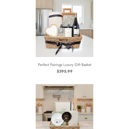
Perfect Pairings Luxury Gift Basket
$395.99