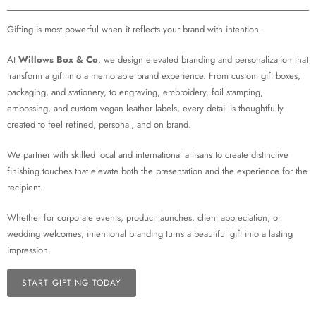
Gifting is most powerful when it reflects your brand with intention.
At
Willows Box & Co
, we design elevated branding and personalization that
transform a gift into a memorable brand experience. From custom gift boxes,
packaging, and stationery, to engraving, embroidery, foil stamping,
embossing, and custom vegan leather labels, every detail is thoughtfully
created to feel refined, personal, and on brand.
We partner with skilled local and international artisans to create distinctive
finishing touches that elevate both the presentation and the experience for the
recipient.
Whether for corporate events, product launches, client appreciation, or
wedding welcomes, intentional branding turns a beautiful gift into a lasting
impression.
START GIFTING TODAY