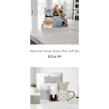
Welcome Home Ocean Blue Gift Box
$224.99