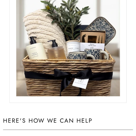
HERE'S HOW WE CAN HELP