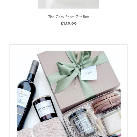
The Cozy Reset Gift Box
$139.99