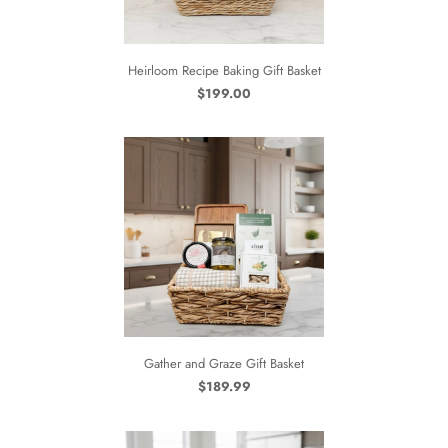
Heirloom Recipe Baking Gift Basket
$199.00
Gather and Graze Gift Basket
$189.99