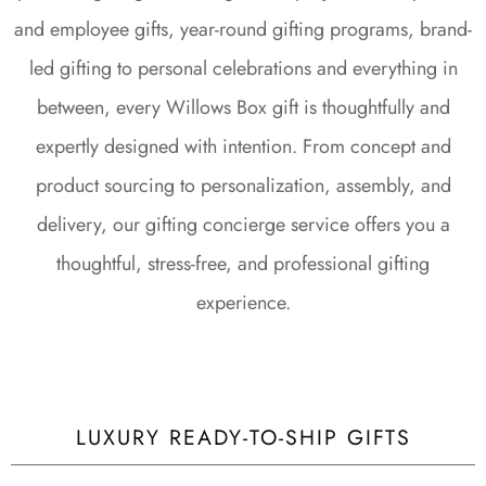
and employee gifts, year-round gifting programs, brand-
led gifting to personal celebrations and everything in
between, every Willows Box gift is thoughtfully and
expertly designed with intention. From concept and
product sourcing to personalization, assembly, and
delivery, our gifting concierge service offers you a
thoughtful, stress-free, and professional gifting
experience.
LUXURY READY-TO-SHIP GIFTS