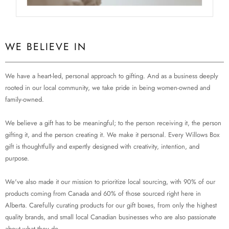
WE BELIEVE IN
We have a heart-led, personal approach to gifting. And as a business deeply
rooted in our local community, we take pride in being women-owned and
family-owned.
We believe a gift has to be meaningful; to the person receiving it, the person
gifting it, and the person creating it. We make it personal. Every Willows Box
gift is thoughtfully and expertly designed with creativity, intention, and
purpose.
We've also made it our mission to prioritize local sourcing, with 90% of our
products coming from Canada and 60% of those sourced right here in
Alberta. Carefully curating products for our gift boxes, from only the highest
quality brands, and small local Canadian businesses who are also passionate
about what they do.