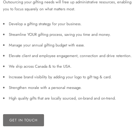
Outsourcing your gifting needs will free up administrative resources, enabling
you to focus squarely on what matters most.
Develop a gifting strategy for your business.
Streamline YOUR gifting process, saving you time and money.
Manage your annual gifting budget with ease.
Elevate client and employee engagement, connection and drive retention.
We ship across Canada & to the USA.
Increase brand visibility by adding your logo to gift tag & card.
Strengthen morale with a personal message.
High quality gifts that are locally sourced, on-brand and on-trend.
GET IN TOUCH