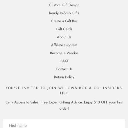
Custom Gift Design
Ready-To-Ship Gifts
Create a Gift Box
Gift Cards
About Us
Affiliate Program
Become a Vendor
FAQ
Contact Us
Return Policy
YOU'RE INVITED TO JOIN WILLOWS BOX & CO. INSIDERS
LIST
Early Access to Sales. Free Expert Gifting Advice. Enjoy $10 OFF your first
order!