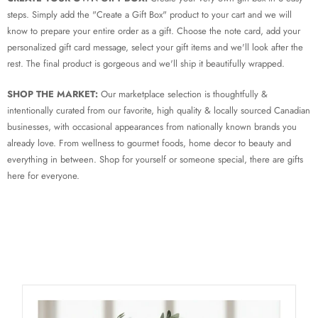
steps. Simply add the "Create a Gift Box" product to your cart and we will
know to prepare your entire order as a gift. Choose the note card, add your
personalized gift card message, select your gift items and we'll look after the
rest. The final product is gorgeous and we'll ship it beautifully wrapped.
SHOP THE MARKET:
Our marketplace selection is thoughtfully &
intentionally curated from our favorite, high quality & locally sourced Canadian
businesses, with occasional appearances from nationally known brands you
already love. From wellness to gourmet foods, home decor to beauty and
everything in between. Shop for yourself or someone special, there are gifts
here for everyone.