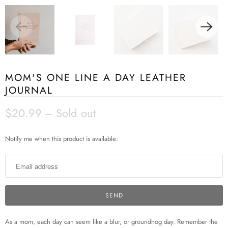
MOM'S ONE LINE A DAY LEATHER
JOURNAL
$20.99
– Sold out
N
Notify me when this product is available:
o
t
i
f
y
m
e
As a mom, each day can seem like a blur, or groundhog day. Remember the