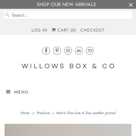
SHOP OUR NEW ARRIVALS
LOG IN
CART (
0
)
CHECKOUT
MENU
Home
Products
Mom's One Line A Day Leather Journal