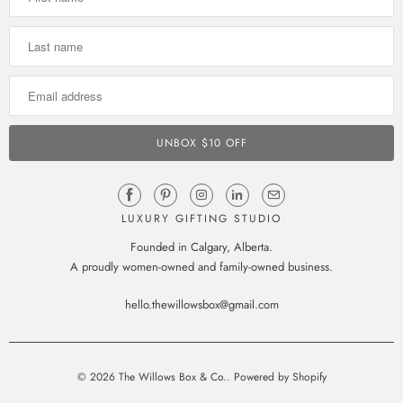
LUXURY GIFTING STUDIO
Founded in Calgary, Alberta.
A proudly women-owned and family-owned business.
hello.thewillowsbox@gmail.com
© 2026
The Willows Box & Co.
.
Powered by Shopify