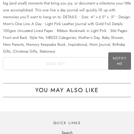
w
big (and small) moments that bring you joy, or document a milestone your little
h
one accomplished. This one line a day journal will quickly fill up with
e
memories you'll want to hang on to. DETAILS: • Size: 4" x 6.5" x .5" • Design:
n
Mom's One Line A Day • Light Pink Leather Journal with Gold Foil Details •
t
100gsm Uncoated Lined Paper • Ribbon Bookmark in Light Pink • 366 Pages
h
Front and Back •Style No. NB023 Categories: Mother's Day, Baby Shower,
i
New Parents, Memory Keepsake Book, Inspirational, Mom Journal, Birthday
s
Gifts, Christmas Gifts, Stationery
p
NOTIFY
SOLD OUT
ME
r
o
d
u
YOU MAY ALSO LIKE
c
t
i
s
a
QUICK LINKS
v
Search
a