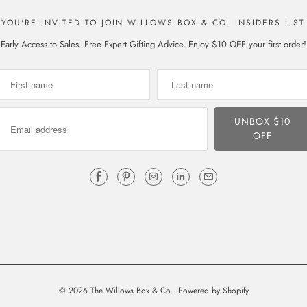
YOU'RE INVITED TO JOIN WILLOWS BOX & CO. INSIDERS LIST
Early Access to Sales. Free Expert Gifting Advice. Enjoy $10 OFF your first order!
© 2026
The Willows Box & Co.
.
Powered by Shopify