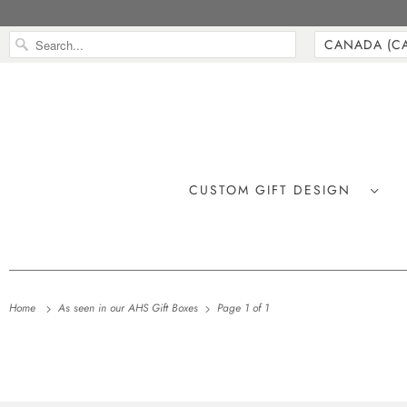
CUSTOM GIFT DESIGN
Home
As seen in our AHS Gift Boxes
Page 1 of 1