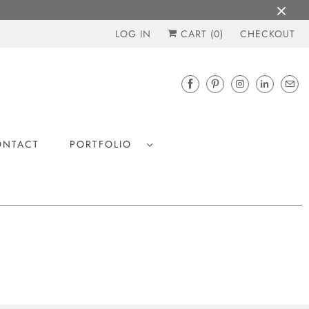
LOG IN
CART (
0
)
CHECKOUT
ONTACT
PORTFOLIO