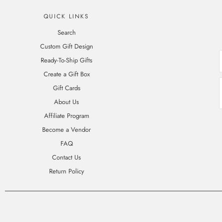
QUICK LINKS
Search
Custom Gift Design
Ready-To-Ship Gifts
Create a Gift Box
Gift Cards
About Us
Affiliate Program
Become a Vendor
FAQ
Contact Us
Return Policy