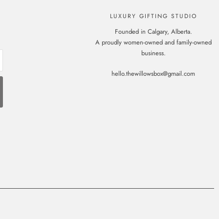
LUXURY GIFTING STUDIO
Founded in Calgary, Alberta.
A proudly women-owned and family-owned
business.
hello.thewillowsbox@gmail.com