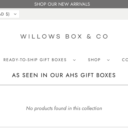
SHOP OUR NEW ARRIVALS
CANADA (CAD $)
READY-TO-SHIP GIFT BOXES
SHOP
C
AS SEEN IN OUR AHS GIFT BOXES
No products found in this collection