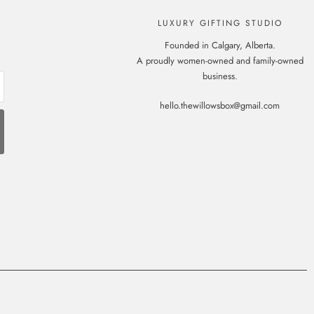
LUXURY GIFTING STUDIO
Founded in Calgary, Alberta.
A proudly women-owned and family-owned
business.
hello.thewillowsbox@gmail.com