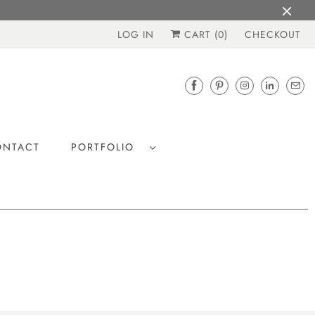
LOG IN
CART (
0
)
CHECKOUT
ONTACT
PORTFOLIO