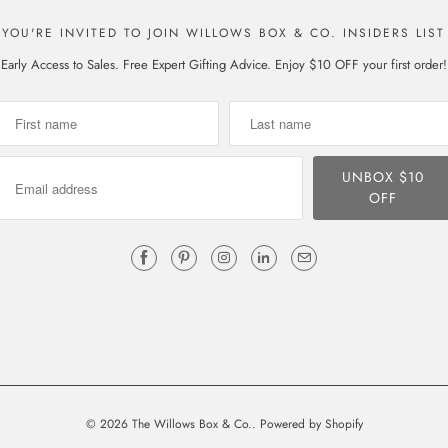
YOU'RE INVITED TO JOIN WILLOWS BOX & CO. INSIDERS LIST
Early Access to Sales. Free Expert Gifting Advice. Enjoy $10 OFF your first order!
© 2026
The Willows Box & Co.
.
Powered by Shopify