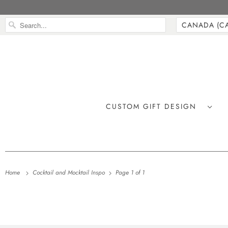
CUSTOM GIFT DESIGN
Home
Cocktail and Mocktail Inspo
Page 1 of 1