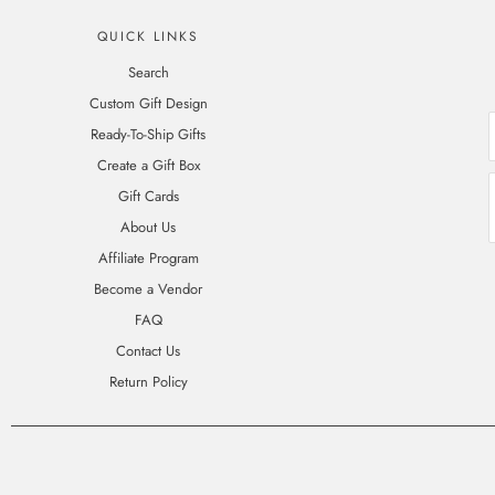
QUICK LINKS
Search
Custom Gift Design
Ready-To-Ship Gifts
Create a Gift Box
Gift Cards
About Us
Affiliate Program
Become a Vendor
FAQ
Contact Us
Return Policy