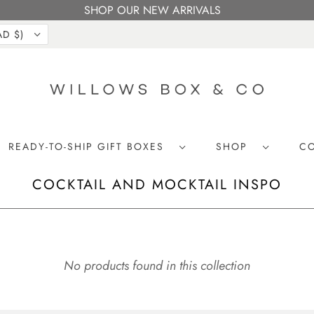
SHOP OUR NEW ARRIVALS
CANADA (CAD $)
READY-TO-SHIP GIFT BOXES
SHOP
C
COCKTAIL AND MOCKTAIL INSPO
No products found in this collection